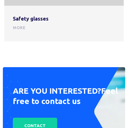
Safety glasses
MORE
ARE YOU INTERESTED?
Feel
free to contact us
CONTACT