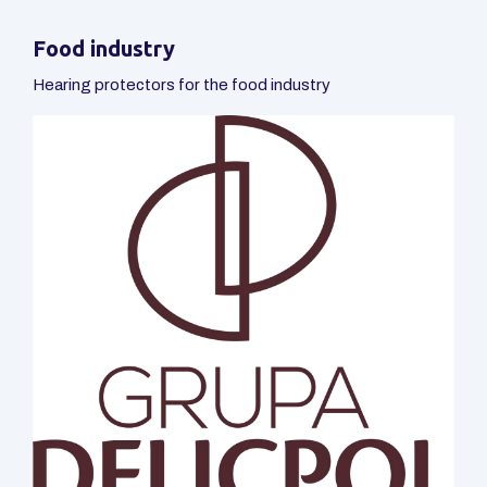
Food industry
Hearing protectors for the food industry
Automotive
Hearing protectors for the automotive industry
Packaging production