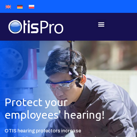
Protect your
employees' hearing!
OTIS hearing protectors increase