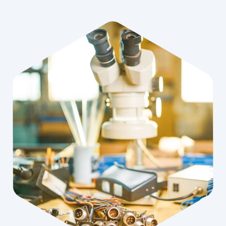
When Jakub Ziolek graduated from the University of Adam
Mickiewicz in Poznan with a degree in Acoustics, he focused
on his specialty - hearing care. But after 10 years of working
with hearing aids, acoustics and electronics also joined his
interests. From this passion grew the idea to independently
produce customized hearing protectors. This is how Otis was
born.
OFFER