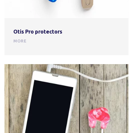
Otis Pro protectors
MORE