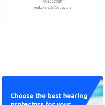
Wszelkie prawa zastrzeżone © 2023 OtisPro –
wykonanie:
fanpagemedia