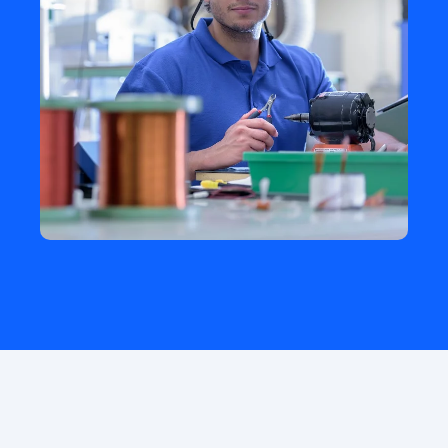
HISTORY
How did it start?