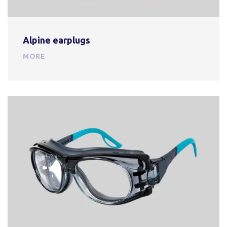
Alpine earplugs
MORE