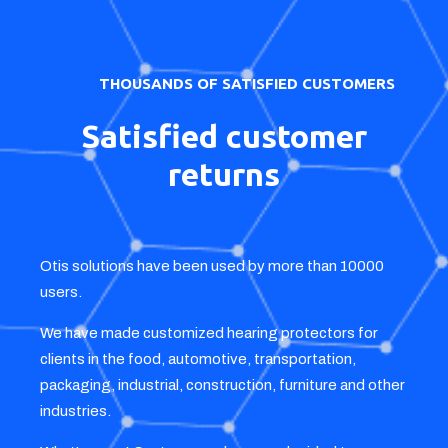
DIY, swimming, concerts, as well as stoppers for
motorcyclists and children.
Offer