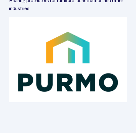
Protectors
We are a Polish company with more than 15 years of
experience in hearing testing and prosthetics. Our specialty is
professional customized hearing protectors. We protect
workers in various industries from industrial noise in
manufacturing plants, factories and assembly plants.
CALL US: 693 445 895