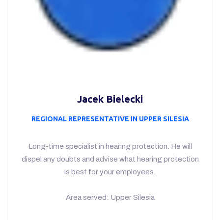
Choose the best hearing
protectors for your
employees!
CONTAC US