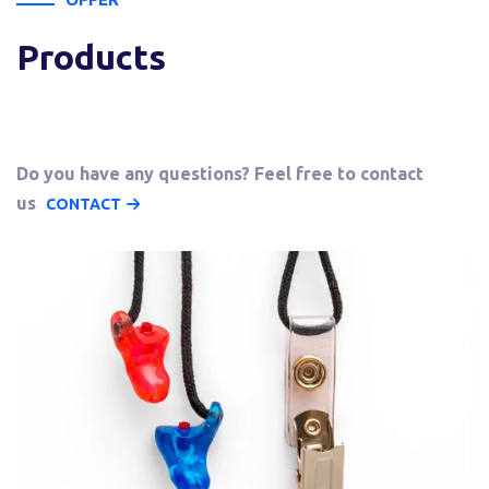
Products
Do you have any questions? Feel free to contact
us
CONTACT