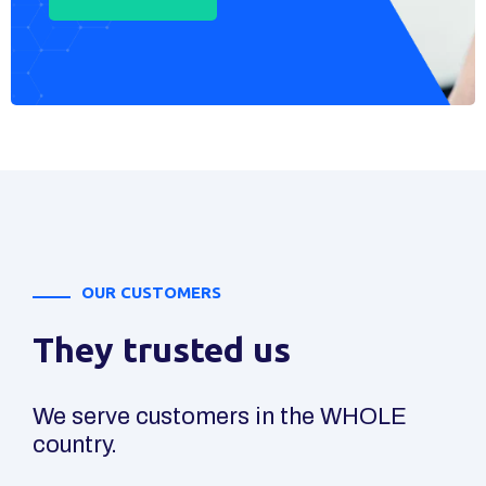
OUR CUSTOMERS
They trusted us
We serve customers in the WHOLE
country.