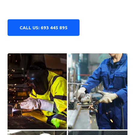
years of
experience
15,000
made sets of hearing protectors
95
%
returning customers