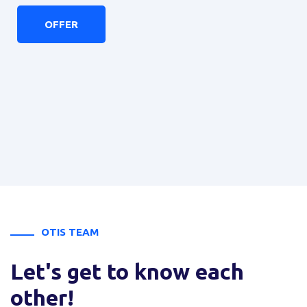
Jacek Bielecki