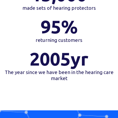
Otis solutions have been used by more than 10000
users.
We have made customized hearing protectors for
clients in the food, automotive, transportation,
packaging, industrial, construction, furniture and other
industries.
What’s more! Customers who once decided to
cooperate – they come back to us, because we are
oriented to long-term cooperation. See for yourself.
Contact us.
All Otis hearing protectors manufactured are CE
certified.
Otis also offers Alpine earplugs – for sleeping, work,