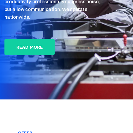
productivity, professionally suppress noise,
but allow communication. We operate
nationwide.
READ MORE
OFFER