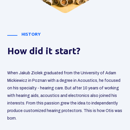
OTIS TEAM
Let's get to know each
other!
Our team consists of audiologists and acousticians.