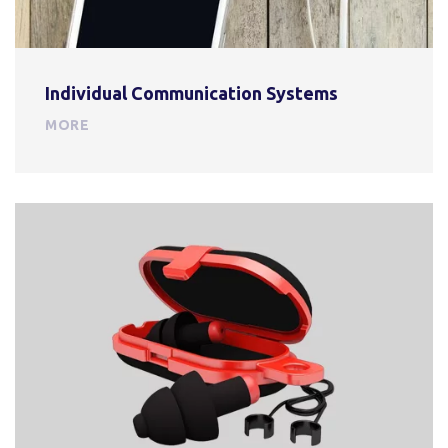
Individual Communication Systems
MORE