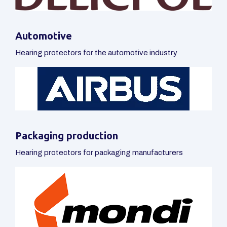
Hearing protectors for packaging manufacturers
Industry
Hearing protectors for industry
Others
Hearing protectors for furniture, construction and other
industries