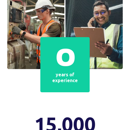
2005
yr
The year since we have been in the hearing care
market
THOUSANDS OF SATISFIED CUSTOMERS
Satisfied customer
returns