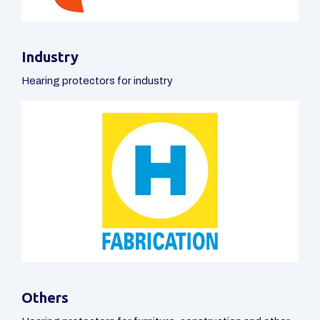
ABOUT US
OTIS - Individual Hearing