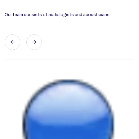
REGIONAL REPRESENTATIVE IN UPPER SILESIA
Long-time specialist in hearing protection. He will
dispel any doubts and advise what hearing protection
is best for your employees.
Area served: Upper Silesia
509028029
jacek.bielecki@otispro.pl